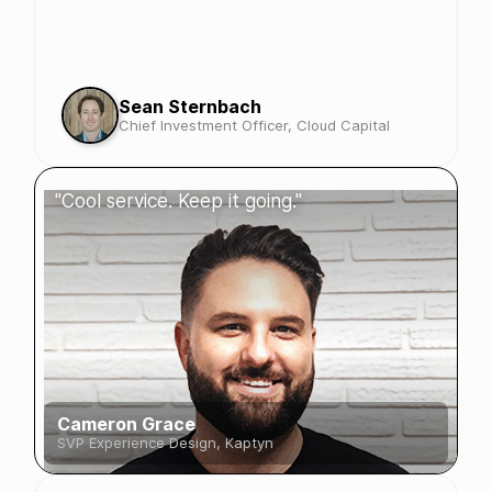
Sean Sternbach
Chief Investment Officer, Cloud Capital
"Cool service. Keep it going."
Cameron Grace
SVP Experience Design, Kaptyn