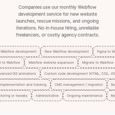
Companies use our monthly Webflow
development service for new website
launches, rescue missions, and ongoing
iterations. No in-house hiring, unreliable
freelancers, or costly agency contracts.
 Webflow development
New Webflow development
Figma to 
D to Webflow
Webflow website expansion
Migrate to Webflow
vanced IX2 animations
Custom code development (HTML, CSS, JS
 implementation and tracking
CMS management / migration
Bu
toring or tweaks
Administrative
Ongoing maintenance
Mo