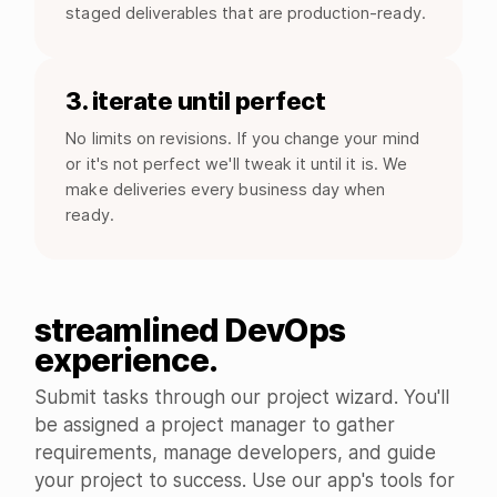
staged deliverables that are production-ready.
3. iterate until perfect
No limits on revisions. If you change your mind
or it's not perfect we'll tweak it until it is. We
make deliveries every business day when
ready.
streamlined DevOps
experience.
Submit tasks through our project wizard. You'll
be assigned a project manager to gather
requirements, manage developers, and guide
your project to success. Use our app's tools for