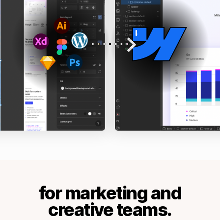
for marketing and
creative teams.