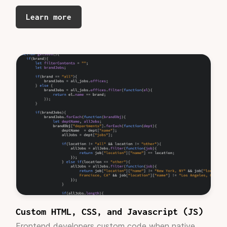
developers and dev studios in the past, I can
Learn more
definitely say that the cost and structure is
WELL worth the finished product.
These devs
are Webflow pros. Period.
I enjoyed working
with the PM as well - who was responsive and
helpful. Overall, I give the experience 5 stars.
Which is saying a lot for a perfectionist like
myself."
Giles Kesteloot
Founder, Govstar
"Our designer's work is fundamental to advance
our project.
He is very proactive
and proposes
viable alternatives. Fast working. Totally
Custom HTML, CSS, and Javascript (JS)
recommendable."
Frontend developers custom code when native