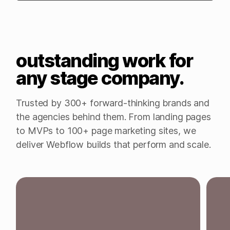
outstanding work for
any stage company.
Trusted by 300+ forward-thinking brands and
the agencies behind them. From landing pages
to MVPs to 100+ page marketing sites, we
deliver Webflow builds that perform and scale.