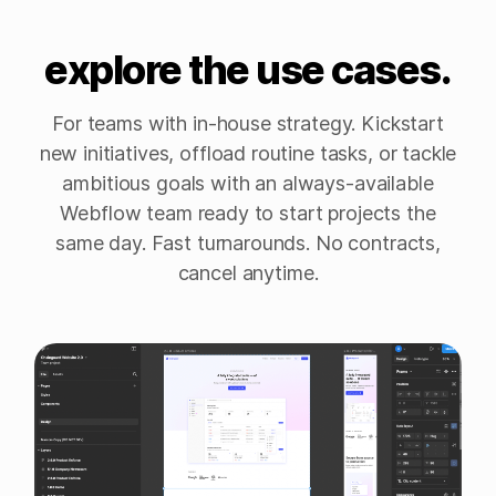
explore the use cases.
For teams with in-house strategy. Kickstart
new initiatives, offload routine tasks, or tackle
ambitious goals with an always-available
Webflow team ready to start projects the
same day. Fast turnarounds. No contracts,
cancel anytime.