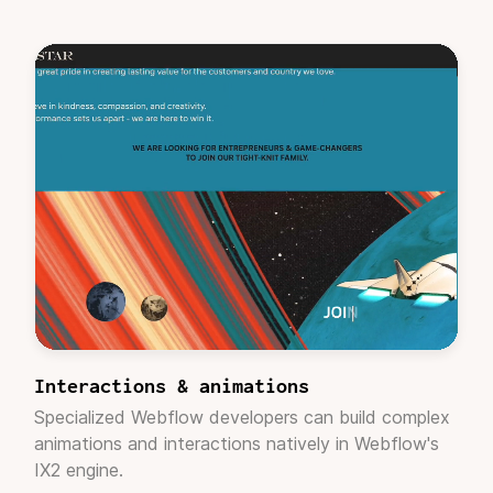
Casey Roeder
Founder/CEO, Skylab
"
Their process is pragmatic
and their team
collaborates well. My project manager was very
helpful while I learned the service. Adaptable
got it done with very little road bumps, thank
you."
Kathryn Holm
Marketing Director, Crunch
Interactions & animations
Specialized Webflow developers can build complex
animations and interactions natively in Webflow's
"I was a bit skeptical due to the nature of the
IX2 engine.
business model. But having worked with many