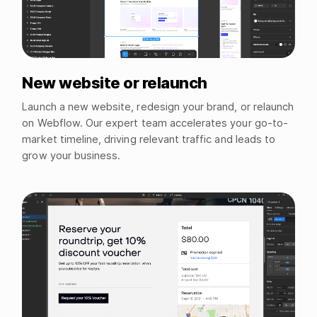
New website or relaunch
Launch a new website, redesign your brand, or relaunch
on Webflow. Our expert team accelerates your go-to-
market timeline, driving relevant traffic and leads to
grow your business.