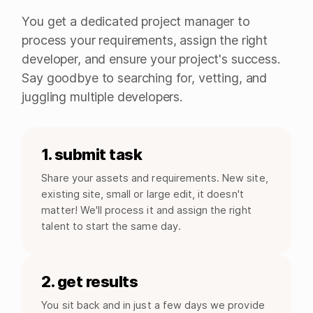
You get a dedicated project manager to
process your requirements, assign the right
developer, and ensure your project's success.
Say goodbye to searching for, vetting, and
juggling multiple developers.
1. submit task
Share your assets and requirements. New site,
existing site, small or large edit, it doesn't
matter! We'll process it and assign the right
talent to start the same day.
2. get results
You sit back and in just a few days we provide