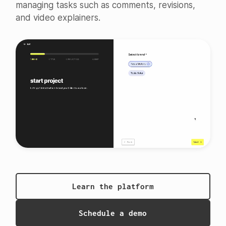
managing tasks such as comments, revisions,
and video explainers.
Learn the platform
Schedule a demo