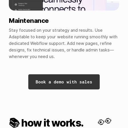
Maintenance
Stay focused on your strategy and results. Use
Adaptable to keep your website running smoothly with
dedicated Webflow support. Add new pages, refine
designs, fix technical issues, or handle admin tasks—
whenever you need us.
Book a demo with sales
👀
📚 how it works.