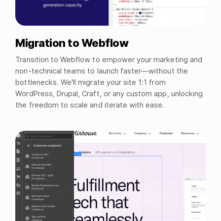
Migration to Webflow
Transition to Webflow to empower your marketing and
non-technical teams to launch faster—without the
bottlenecks. We'll migrate your site 1:1 from
WordPress, Drupal, Craft, or any custom app, unlocking
the freedom to scale and iterate with ease.