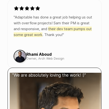
"Adaptable has done a great job helping us out
with overflow projects! Sam their PM is great
and responsive, and
their dev team pumps out
some great work
. Thank you!"
Rhami Aboud
Owner, Arch Web Design
"We are absolutely loving the work! :)"