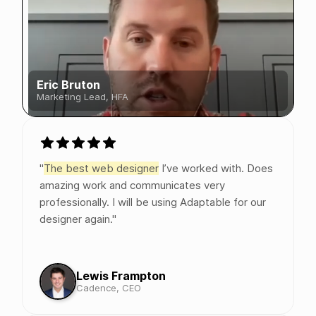
Eric Bruton
Marketing Lead, HFA
"
The best web designer
I’ve worked with. Does
amazing work and communicates very
professionally. I will be using Adaptable for our
designer again."
Lewis Frampton
Cadence, CEO