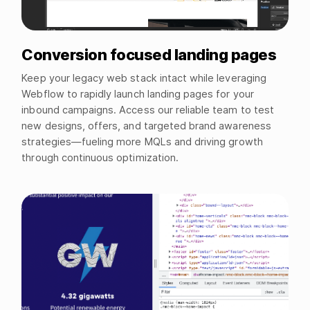
Conversion focused landing pages
Keep your legacy web stack intact while leveraging
Webflow to rapidly launch landing pages for your
inbound campaigns. Access our reliable team to test
new designs, offers, and targeted brand awareness
strategies—fueling more MQLs and driving growth
through continuous optimization.