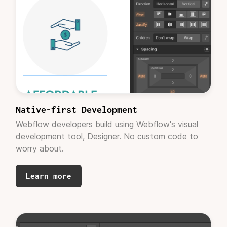
recommendations."
Rachel Epstein
Project Manager, Solv Wellness
"YOU GUYS ARE
THE BEST!!!
"
Native-first Development
Webflow developers build using Webflow's visual
development tool, Designer. No custom code to
worry about.
Learn more
Andrew Lermsider
CEO, Fresco Consulting
"These look great! Thank you for knocking