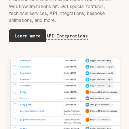
Webflow limitations hit. Get special features,
technical services, API integrations, bespoke
Jorge Cuervo
Founder, Rili.ai
animations, and more.
API Integrations
Learn more
"The end result was better than I
expected."
Kamyar Rezaie
CEO, Wembleys