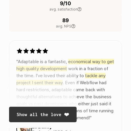
9/10
avg. satisfaction
89
avg. NPS
"Adaptable is a fantastic,
economical way to get
high quality development
work in a fraction of
the time. I've loved their ability to
tackle any
project I sent their way
. Even if Webflow had
hard restrictions, adaptable came back with
thoughtful alternatives to achieve the business
goals vs past developers who either just said it
couldn't be done or wasted tons of time running
Show all the love ❤️
around in circles. Highly recommend!"
Eli Bailey