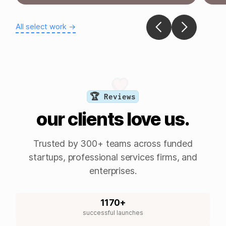
All select work →
🏆 Reviews
our clients love us.
Trusted by 300+ teams across funded
startups, professional services firms, and
enterprises.
1170+
successful launches