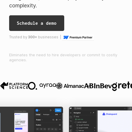
complexity.
Schedule a demo
Trusted by
300+
businesses |
Eliminates the need to hire developers or commit to costly
agencies.