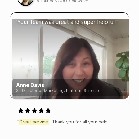
Co-founder/COO, Solawave
"Your team was great and super helpful!"
Anne Davis
Sr. Director of Marketing, Platform Science
"
Great service.
Thank you for all your help."