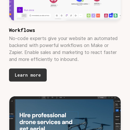
Brand Strategy Consultant, Positiv Media
"Looks good! Thank you!"
Workflows
No-code experts give your website an automated
backend with powerful workflows on Make or
Zapier. Enable sales and marketing to react faster
and more efficiently to inbound.
Learn more
Joana Wong
Product Marketing Manager, Squint AI
"Partnering with Adaptable for our Webflow
development needs
has been a game-changer.