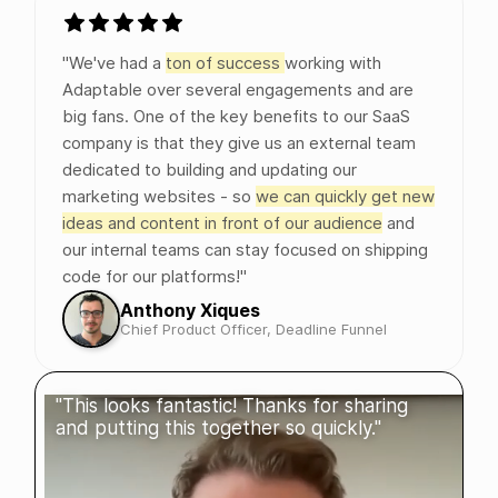
"We've had a
ton of success
working with
Adaptable over several engagements and are
big fans. One of the key benefits to our SaaS
company is that they give us an external team
dedicated to building and updating our
marketing websites - so
we can quickly get new
ideas and content in front of our audience
and
our internal teams can stay focused on shipping
code for our platforms!"
Anthony Xiques
Chief Product Officer, Deadline Funnel
"This looks fantastic! Thanks for sharing
and putting this together so quickly."