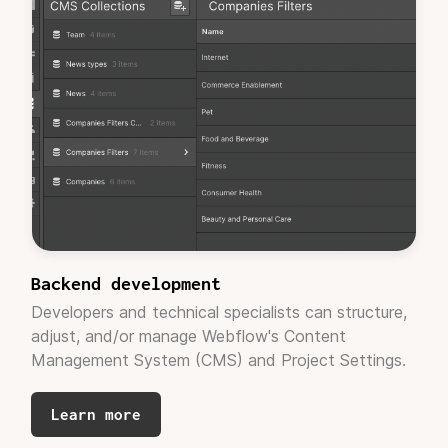
these out quickly!"
Jarrett Applewhite
CEO, Cootoh (Techstars W24)
Backend development
"Adaptable provided us the capability to
Developers and technical specialists can structure,
redesign our website without going through a
adjust, and/or manage Webflow's Content
fixed retainer of $20K or more. It was nice to
Management System (CMS) and Project Settings.
know you can
get quality work done on time,
and within reason.
"
Learn more