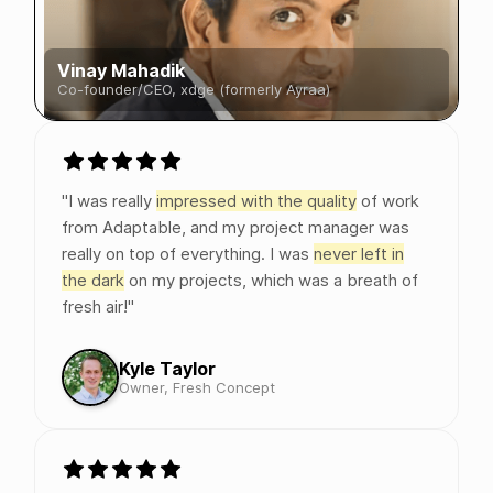
Vinay Mahadik
Co-founder/CEO, xdge (formerly Ayraa)
"I was really
impressed with the quality
of work
from Adaptable, and my project manager was
really on top of everything. I was
never left in
the dark
on my projects, which was a breath of
fresh air!"
Kyle Taylor
Owner, Fresh Concept