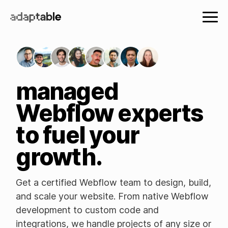
managed
Webflow experts
to fuel your
growth.
Get a certified Webflow team to design, build,
and scale your website. From native Webflow
development to custom code and
integrations, we handle projects of any size or