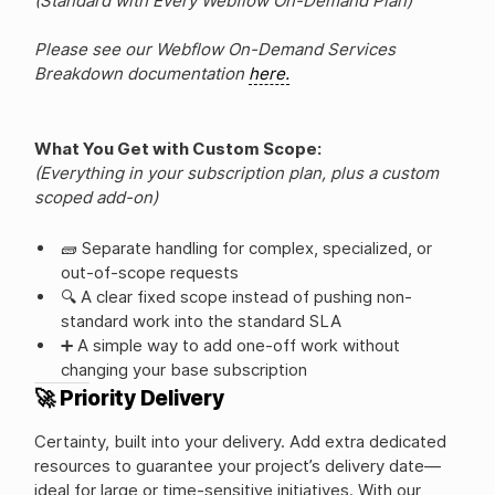
(Standard with Every Webflow On-Demand Plan)
Please see our Webflow On-Demand Services
Breakdown documentation
here.
What You Get with Custom Scope:
(Everything in your subscription plan, plus a custom
scoped add-on)
🧱 Separate handling for complex, specialized, or
out-of-scope requests
🔍 A clear fixed scope instead of pushing non-
standard work into the standard SLA
➕ A simple way to add one-off work without
changing your base subscription
🚀 Priority Delivery
Certainty, built into your delivery. Add extra dedicated
resources to guarantee your project’s delivery date—
ideal for large or time-sensitive initiatives. With our