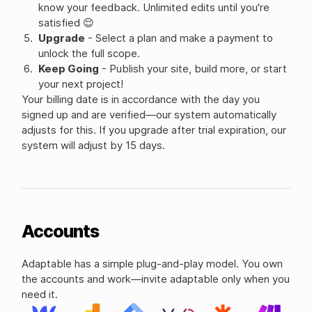
know your feedback. Unlimited edits until you're
satisfied 😌
Upgrade
- Select a plan and make a payment to
unlock the full scope.
Keep Going
- Publish your site, build more, or start
your next project!
Your billing date is in accordance with the day you
signed up and are verified—our system automatically
adjusts for this. If you upgrade after trial expiration, our
system will adjust by 15 days.
Accounts
Adaptable has a simple plug-and-play model. You own
the accounts and work—invite adaptable only when you
need it.