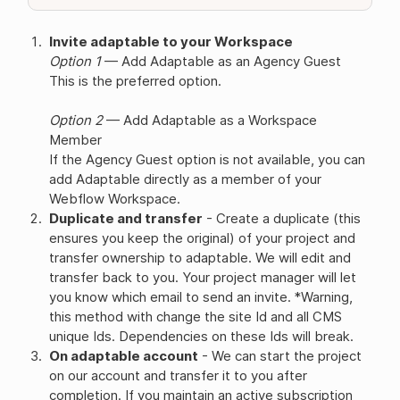
Invite adaptable to your Workspace
Option 1
— Add Adaptable as an Agency Guest
This is the preferred option.
Option 2
— Add Adaptable as a Workspace
Member
If the Agency Guest option is not available, you can
add Adaptable directly as a member of your
Webflow Workspace.
Duplicate and transfer
- Create a duplicate (this
ensures you keep the original) of your project and
transfer ownership to adaptable. We will edit and
transfer back to you. Your project manager will let
you know which email to send an invite. *Warning,
this method with change the site Id and all CMS
unique Ids. Dependencies on these Ids will break.
On adaptable account
- We can start the project
on our account and transfer it to you after
completion. If you maintain an active subscription