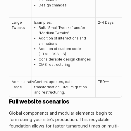
Design changes
Large
Examples:
2-4 Days
Tweaks
Bulk "Small Tweaks" and/or
"Medium Tweaks"
Addition of interactions and
animations
Addition of custom code
(HTML, CSS, JS)
Considerable design changes
CMS restructuring
Administrative
Content updates, data
TBD**
Large
transformation, CMS migration
and restructuring.
Full website scenarios
Global components and modular elements begin to
form during your site's production. This recyclable
foundation allows for faster turnaround times on multi-