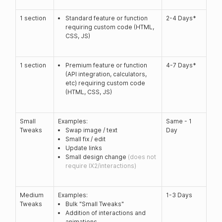
1 section
Standard feature or function
2-4 Days*
requiring custom code (HTML,
CSS, JS)
1 section
Premium feature or function
4-7 Days*
(API integration, calculators,
etc) requiring custom code
(HTML, CSS, JS)
Small
Examples:
Same - 1
Tweaks
Swap image / text
Day
Small fix / edit
Update links
Small design change
(does not
require IX2/interactions)
Medium
Examples:
1-3 Days
Tweaks
Bulk "Small Tweaks"
Addition of interactions and
animations