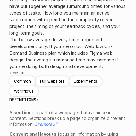
have put together average turnaround times for various
types of tasks. How long you maintain an active
subscription will depend on the complexity of your
project, the timing of your feedback cycles, and your
long-term goals.
The below average delivery times represent
development only. If you are on our Webflow On-
Demand Business plan which includes Figma web
design, the average turnaround time may increase if
you are doing both design and development.
JUMP TO:
Common
Full websites
Experiments
Workflows
DEFINITIONS:
A
section
is a part of a webpage that is unique in
content. Sections break up a page to organize different
information.
Example 🔗
Conventional layouts
focus on information by using