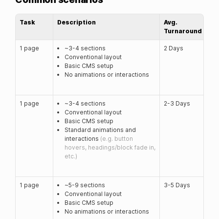
Task
Description
Avg.
Turnaround
1 page
~3-4 sections
2 Days
Conventional layout
Basic CMS setup
No animations or interactions
1 page
~3-4 sections
2-3 Days
Conventional layout
Basic CMS setup
Standard animations and
interactions
(e.g. button
hovers, headings/block fade in,
etc.)
1 page
~5-9 sections
3-5 Days
Conventional layout
Basic CMS setup
No animations or interactions