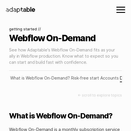
getting started //
Webflow On-Demand
See how Adaptable's Webflow On-Demand fits as your
ally in Webflow production. Know what to expect so you
can start and build fast with confidence.
What is Webflow On-Demand?
Risk-free start
Accounts
Deliv
← scroll to explore topics
What is Webflow On-Demand?
Webflow On-Demand is a monthly subscription service