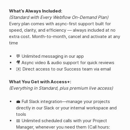
What’s Always Included:
(Standard with Every Webflow On-Demand Plan)
Every plan comes with async-first support built for
speed, clarity, and efficiency — always included at no
extra cost. Month-to-month, cancel and activate at any
time
💬 Unlimited messaging in our app
🎥 Async video & audio support for quick reviews
✉️ Direct access to our Success team via email
What You Get with Access+:
(Everything in Standard, plus premium live access)
💼 Full Slack integration—manage your projects
directly in our Slack or your internal workspace and
tools
📅 Unlimited scheduled calls with your Project
Manager, whenever you need them (Call hours: