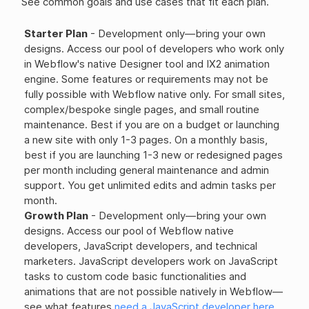
See common goals and use cases that fit each plan.
Starter Plan
- Development only—bring your own
designs. Access our pool of developers who work only
in Webflow's native Designer tool and IX2 animation
engine. Some features or requirements may not be
fully possible with Webflow native only. For small sites,
complex/bespoke single pages, and small routine
maintenance. Best if you are on a budget or launching
a new site with only 1-3 pages. On a monthly basis,
best if you are launching 1-3 new or redesigned pages
per month including general maintenance and admin
support. You get unlimited edits and admin tasks per
month.
Growth Plan
- Development only—bring your own
designs. Access our pool of Webflow native
developers, JavaScript developers, and technical
marketers. JavaScript developers work on JavaScript
tasks to custom code basic functionalities and
animations that are not possible natively in Webflow—
see what features
need a JavaScript developer here
.