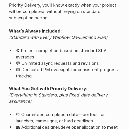
Priority Delivery, you’ll know exactly when your project
will be completed, without relying on standard
subscription pacing.
What’s Always Included:
(Standard with Every Webflow On-Demand Plan)
⚙️ Project completion based on standard SLA
averages
💬 Unlimited async requests and revisions
📅 Dedicated PM oversight for consistent progress
tracking
What You Get with Priority Delivery:
(Everything in Standard, plus fixed-date delivery
assurance)
⏰ Guaranteed completion date—perfect for
launches, campaigns, or hard deadlines
👥 Additional designer/developer allocation to meet