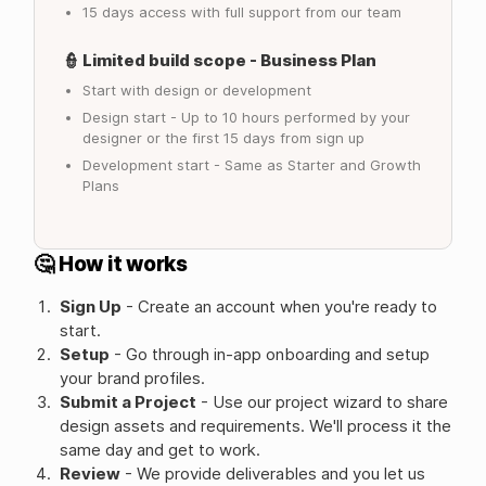
15 days access with full support from our team
👮 Limited build scope - Business Plan
Start with design or development
Design start - Up to 10 hours performed by your
designer or the first 15 days from sign up
Development start - Same as Starter and Growth
Plans
🤔 How it works
Sign Up
- Create an account when you're ready to
start.
Setup
- Go through in-app onboarding and setup
your brand profiles.
Submit a Project
- Use our project wizard to share
design assets and requirements. We'll process it the
same day and get to work.
Review
- We provide deliverables and you let us