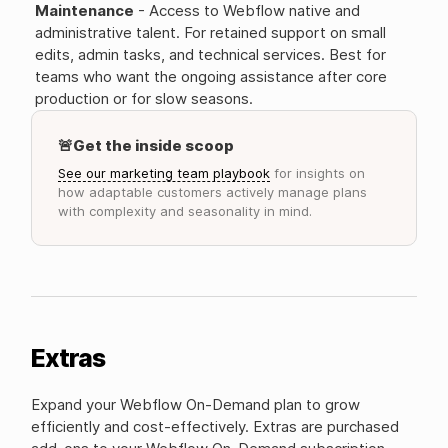
Maintenance
- Access to Webflow native and
administrative talent. For retained support on small
edits, admin tasks, and technical services. Best for
teams who want the ongoing assistance after core
production or for slow seasons.
🚨Get the inside scoop
See our marketing team playbook
for insights on
how adaptable customers actively manage plans
with complexity and seasonality in mind.
Extras
Expand your Webflow On-Demand plan to grow
efficiently and cost-effectively. Extras are purchased