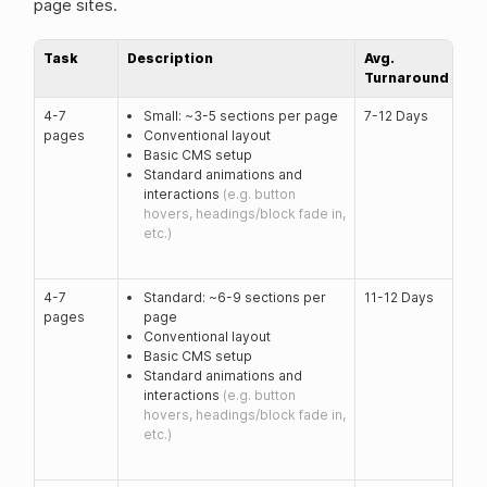
page sites.
Task
Description
Avg.
Turnaround
4-7
Small: ~3-5 sections per page
7-12 Days
pages
Conventional layout
Basic CMS setup
Standard animations and
interactions
(e.g. button
hovers, headings/block fade in,
etc.)
4-7
Standard: ~6-9 sections per
11-12 Days
pages
page
Conventional layout
Basic CMS setup
Standard animations and
interactions
(e.g. button
hovers, headings/block fade in,
etc.)