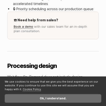
accelerated timelines
🔒 Priority scheduling across our production queue
☎️ Need help from sales?
Book a demo
with our sales team for an in-depth
plan consultation.
Processing design
Webflow On-Demand does not include design
(excluding the Business plan). When you're ready to get
We use cookies to ensure that we give you the best experience on our
website. If you continue to use this site we will assume that you are
building, there are 2 core ways to start on Adaptable.
happy with it.
Cookie Policy
.
1. Hi-Fidelity final designs
Ok, I understand.
Your UI/UX designs are finalized and ready to be