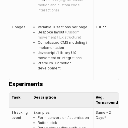
motion and custom code
interactions)
X pages
Variable: X sections per page
TBD**
Bespoke layout
(Custom
movement / UX structure)
Complicated CMS modeling /
implementation
Javascript / Library UX
movement or integrations
Premium IX2 motion
development
Experiments
Task
Description
Avg.
Turnaround
1 tracking
Examples:
Same - 2
event
Form conversion / submission
Days*
Button click
Parameter and/or attribution