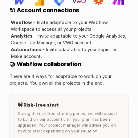
🔌 Account connections
Webflow
- Invite adaptable to your Webflow
Workspace to access all your projects.
Analytics
- Invite adaptable to your Google Analytics,
Google Tag Manager, or VWO account.
Automations
- Invite adaptable to your Zapier or
Make account.
🤝 Webflow collaboration
There are 4 ways for adaptable to work on your
projects. You own all the projects in the end.
🚧 Risk-free start
During the risk-free starting period, we will request
to build on our account until your plan has been
upgraded. Your project manager will advise you on
how to start depending on your situation.