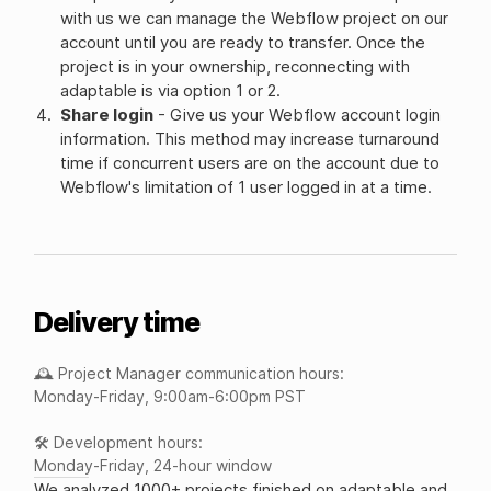
with us we can manage the Webflow project on our
account until you are ready to transfer. Once the
project is in your ownership, reconnecting with
adaptable is via option 1 or 2.
Share login
- Give us your Webflow account login
information. This method may increase turnaround
time if concurrent users are on the account due to
Webflow's limitation of 1 user logged in at a time.
Delivery time
🕰️ Project Manager communication hours:
Monday-Friday, 9:00am-6:00pm PST
🛠️ Development hours:
Monday-Friday, 24-hour window
We analyzed 1000+ projects finished on adaptable and