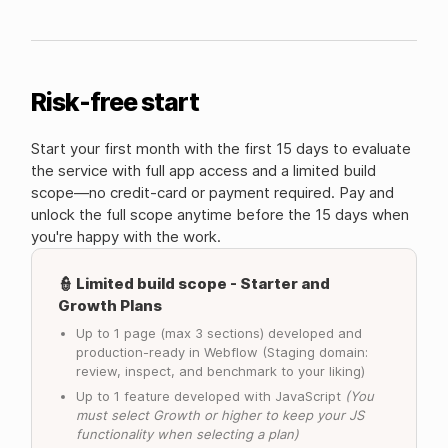
Risk-free start
Start your first month with the first 15 days to evaluate
the service with full app access and a limited build
scope—no credit-card or payment required. Pay and
unlock the full scope anytime before the 15 days when
you're happy with the work.
👮 Limited build scope - Starter and
Growth Plans
Up to 1 page (max 3 sections) developed and
production-ready in Webflow (Staging domain:
review, inspect, and benchmark to your liking)
Up to 1 feature developed with JavaScript
(You
must select Growth or higher to keep your JS
functionality when selecting a plan)