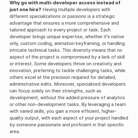
Why go with multi-developer access instead of
just one hire?
Having multiple developers with
different specializations or passions is a strategic
advantage that ensures a more comprehensive and
tailored approach to every project or task. Each
developer brings unique expertise, whether it's native
only, custom coding, animation keyframing, or handling
intricate technical tasks. This diversity means that no
aspect of the project is compromised by a lack of skill
or interest. Some developers thrive on creativity and
innovation, preferring to tackle challenging tasks, while
others excel at the precision required for detailed,
administrative edits. Moreover, specialized developers
can focus solely on their strengths, such as
development, without the added pressure of analytics
or other non-development tasks. By leveraging a team
with varied skills, you gain a more efficient, higher-
quality output, with each aspect of your project handled
by someone passionate and proficient in that specific
area.