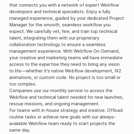
that connects you with a network of expert Webflow
developers and technical specialists. Enjoy a fully
managed experience, guided by your dedicated Project
Manager for the smooth, seamless workflow you
expect. We carefully vet, hire, and train top technical
talent, integrating them with our proprietary
collaboration technology to ensure a seamless
management experience. With Webflow On-Demand,
your creative and marketing teams will have immediate
access to the expertise they need to bring any vision
to life—whether it's native Webflow development, IX2
animations, or custom code. No project is too small or
too complex.
Companies use our monthly service to access the
Webflow and technical talent needed for new launches,
rescue missions, and ongoing management.
For teams with in-house strategy and creative. Offload
routine tasks or achieve new goals with our always-
available Webflow team ready to start projects the
same day.