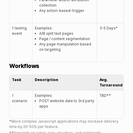
collection
Any action-based-trigger
1 testing
Examples:
3-5 Days*
event
A/B split test pages
Page / content segmentation
Any page manipulation based
on targeting
Workflows
Task
Description
Avg.
Turnaround
1
Examples:
TBD**
scenario
POST website data to 3rd party
apps
*
More complex Javascript applications may increase delivery
time by 20-50% per feature.
**
Depends on setup, size, structure, and complexity.