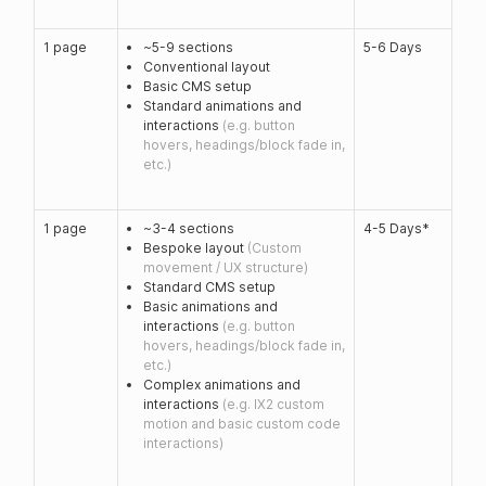
1 page
~5-9 sections
5-6 Days
Conventional layout
Basic CMS setup
Standard animations and
interactions
(e.g. button
hovers, headings/block fade in,
etc.)
1 page
~3-4 sections
4-5 Days*
Bespoke layout
(Custom
movement / UX structure)
Standard CMS setup
Basic animations and
interactions
(e.g. button
hovers, headings/block fade in,
etc.)
Complex animations and
interactions
(e.g. IX2 custom
motion and basic custom code
interactions)