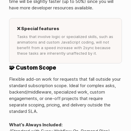
time will be slightly faster (up to 50%) since you will
have more developer resources available.
❌ Special features
Tasks that involve logic or specialized skills, such as
animations and custom JavaScript coding, will not
benefit from a speed increase with 2sync because
these tasks are inherently unaffected by it.
🧩 Custom Scope
Flexible add-on work for requests that fall outside your
standard subscription scope. Ideal for complex asks,
backend/middleware, specialized work, custom
engagements, or one-off projects that require
separate scoping, pricing, and delivery outside the
standard SLA.
What’s Always Included: