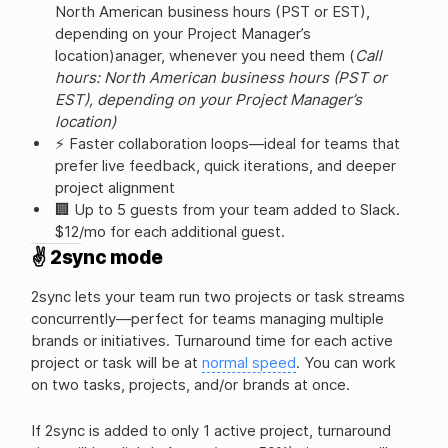
North American business hours (PST or EST),
depending on your Project Manager’s
location)anager, whenever you need them (
Call
hours: North American business hours (PST or
EST), depending on your Project Manager’s
location)
⚡ Faster collaboration loops—ideal for teams that
prefer live feedback, quick iterations, and deeper
project alignment
🏢 Up to 5 guests from your team added to Slack.
$12/mo for each additional guest.
✌️ 2sync mode
2sync lets your team run two projects or task streams
concurrently—perfect for teams managing multiple
brands or initiatives. Turnaround time for each active
project or task will be at
normal speed
. You can work
on two tasks, projects, and/or brands at once.
If 2sync is added to only 1 active project, turnaround