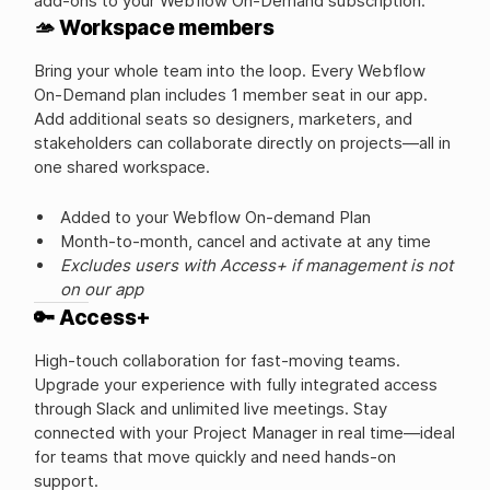
add-ons to your Webflow On-Demand subscription.
🫴 Workspace members
Bring your whole team into the loop. Every Webflow
On-Demand plan includes 1 member seat in our app.
Add additional seats so designers, marketers, and
stakeholders can collaborate directly on projects—all in
one shared workspace.
Added to your Webflow On-demand Plan
Month-to-month, cancel and activate at any time
Excludes users with Access+ if management is not
on our app
🔑 Access+
High-touch collaboration for fast-moving teams.
Upgrade your experience with fully integrated access
through Slack and unlimited live meetings. Stay
connected with your Project Manager in real time—ideal
for teams that move quickly and need hands-on
support.