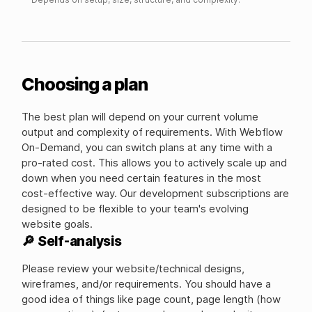
Choosing a plan
The best plan will depend on your current volume
output and complexity of requirements. With Webflow
On-Demand, you can switch plans at any time with a
pro-rated cost. This allows you to actively scale up and
down when you need certain features in the most
cost-effective way. Our development subscriptions are
designed to be flexible to your team's evolving
website goals.
🔎 Self-analysis
Please review your website/technical designs,
wireframes, and/or requirements. You should have a
good idea of things like page count, page length (how