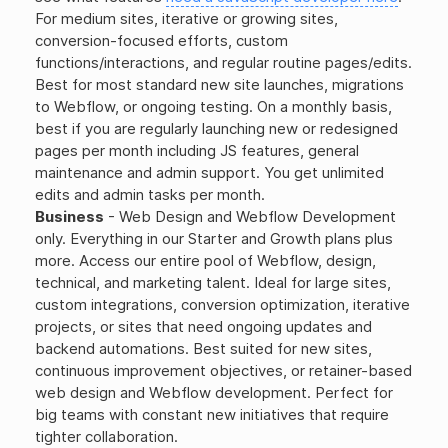
For medium sites, iterative or growing sites,
conversion-focused efforts, custom
functions/interactions, and regular routine pages/edits.
Best for most standard new site launches, migrations
to Webflow, or ongoing testing. On a monthly basis,
best if you are regularly launching new or redesigned
pages per month including JS features, general
maintenance and admin support. You get unlimited
edits and admin tasks per month.
Business
- Web Design and Webflow Development
only. Everything in our Starter and Growth plans plus
more. Access our entire pool of Webflow, design,
technical, and marketing talent. Ideal for large sites,
custom integrations, conversion optimization, iterative
projects, or sites that need ongoing updates and
backend automations. Best suited for new sites,
continuous improvement objectives, or retainer-based
web design and Webflow development. Perfect for
big teams with constant new initiatives that require
tighter collaboration.