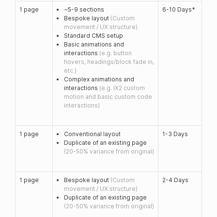
1 page
~5-9 sections
6-10 Days*
Bespoke layout
(Custom
movement / UX structure)
Standard CMS setup
Basic animations and
interactions
(e.g. button
hovers, headings/block fade in,
etc.)
Complex animations and
interactions
(e.g. IX2 custom
motion and basic custom code
interactions)
1 page
Conventional layout
1-3 Days
Duplicate of an existing page
(20-50% variance from original)
1 page
Bespoke layout
(Custom
2-4 Days
movement / UX structure)
Duplicate of an existing page
(20-50% variance from original)