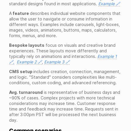
standard designs found in most applications.
Example 🔗
A
feature
describes individual website components that
allow the user to navigate or consume information in
different ways. Examples include carousels, light-boxes,
images, videos, animations, buttons, maps, calculators,
forms, menus, and more.
Bespoke layouts
focus on visuals and creative brand
experiences. These layouts move differently and
typically rely on animations and interactions.
Example 1
🔗,
Example 2 🔗
,
Example 3 🔗
CMS setup
includes creation, connection, management,
and logic. "Standard" considers complexities like multi-
conditions, custom coding, and advanced referencing.
Avg. turnaround
is representative of business days and
~90% of cases. Complex projects with more technical
considerations may increase time. Customer response
time and feedback may increase time. Requests sent in
after 3:00pm PST will be processed the next business
day.
Common scenarios