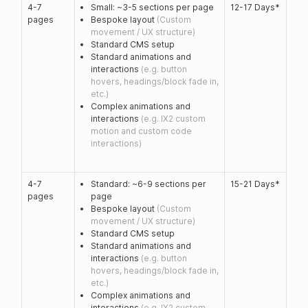
4-7
Small: ~3-5 sections per page
12-17 Days*
pages
Bespoke layout
(Custom
movement / UX structure)
Standard CMS setup
Standard animations and
interactions
(e.g. button
hovers, headings/block fade in,
etc.)
Complex animations and
interactions
(e.g. IX2 custom
motion and custom code
interactions)
4-7
Standard: ~6-9 sections per
15-21 Days*
pages
page
Bespoke layout
(Custom
movement / UX structure)
Standard CMS setup
Standard animations and
interactions
(e.g. button
hovers, headings/block fade in,
etc.)
Complex animations and
interactions
(e.g. IX2 custom