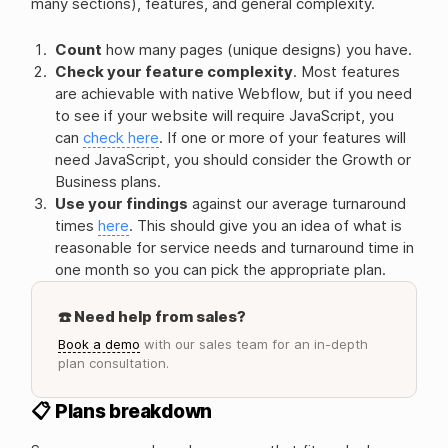
many sections), features, and general complexity.
Count
how many pages (unique designs) you have.
Check your feature complexity
. Most features
are achievable with native Webflow, but if you need
to see if your website will require JavaScript, you
can
check here
. If one or more of your features will
need JavaScript, you should consider the Growth or
Business plans.
Use your findings
against our average turnaround
times
here
. This should give you an idea of what is
reasonable for service needs and turnaround time in
one month so you can pick the appropriate plan.
☎️ Need help from sales?
Book a demo
with our sales team for an in-depth
plan consultation.
📋 Plans breakdown