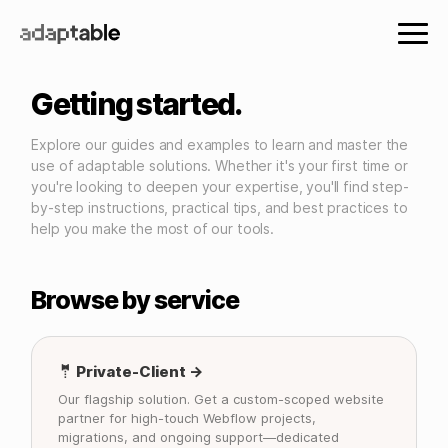
Getting started.
Explore our guides and examples to learn and master the
use of adaptable solutions. Whether it's your first time or
you're looking to deepen your expertise, you'll find step-
by-step instructions, practical tips, and best practices to
help you make the most of our tools.
Browse by service
🤵 Private-Client →
Our flagship solution. Get a custom-scoped website
partner for high-touch Webflow projects,
migrations, and ongoing support—dedicated