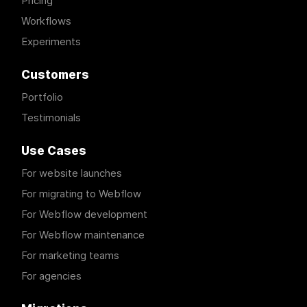
Pricing
Workflows
Experiments
Customers
Portfolio
Testimonials
Use Cases
For website launches
For migrating to Webflow
For Webflow development
For Webflow maintenance
For marketing teams
For agencies