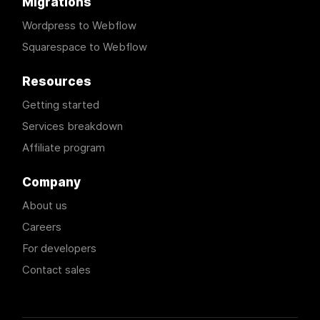
Migrations
Wordpress to Webflow
Squarespace to Webflow
Resources
Getting started
Services breakdown
Affiliate program
Company
About us
Careers
For developers
Contact sales