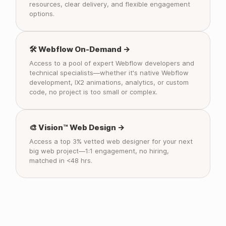
resources, clear delivery, and flexible engagement
options.
🛠️ Webflow On-Demand →
Access to a pool of expert Webflow developers and
technical specialists—whether it's native Webflow
development, IX2 animations, analytics, or custom
code, no project is too small or complex.
🎨 Vision™ Web Design →
Access a top 3% vetted web designer for your next
big web project—1:1 engagement, no hiring,
matched in <48 hrs.