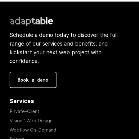
Schedule a demo today to discover the full
range of our services and benefits, and
kickstart your next web project with
confidence.
Book a demo
Services
Private-Client
Vision™ Web Design
Webflow On-Demand